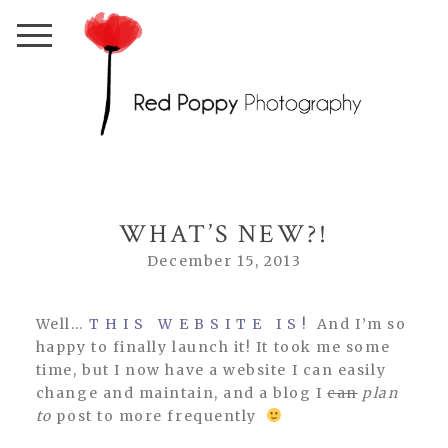
WHAT’S NEW?!
December 15, 2013
Well…
T H I S W E B S I T E I S !
And I’m so
happy to finally launch it! It took me some
time, but I now have a website I can easily
change and maintain, and a blog I
can
plan
to
post to more frequently