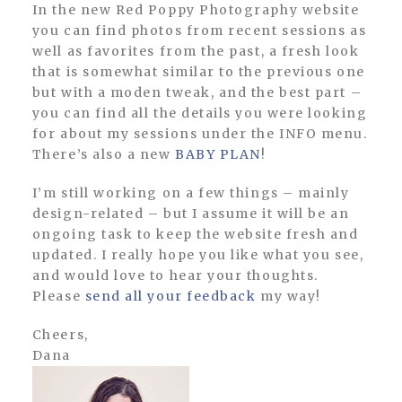
In the new Red Poppy Photography website
you can find photos from recent sessions as
well as favorites from the past, a fresh look
that is somewhat similar to the previous one
but with a moden tweak, and the best part –
you can find all the details you were looking
for about my sessions under the INFO menu.
There’s also a new
BABY PLAN
!
I’m still working on a few things – mainly
design-related – but I assume it will be an
ongoing task to keep the website fresh and
updated. I really hope you like what you see,
and would love to hear your thoughts.
Please
send all your feedback
my way!
Cheers,
Dana