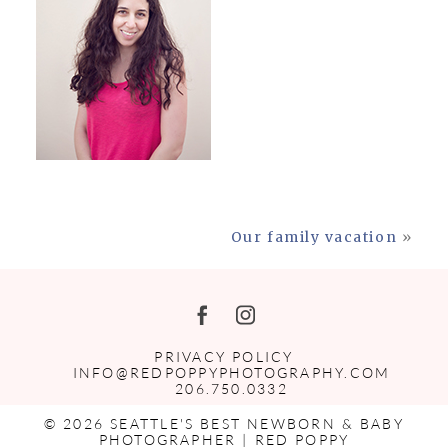
Our family vacation
»
PRIVACY POLICY
INFO@REDPOPPYPHOTOGRAPHY.COM
206.750.0332
© 2026 SEATTLE'S BEST NEWBORN & BABY
PHOTOGRAPHER | RED POPPY