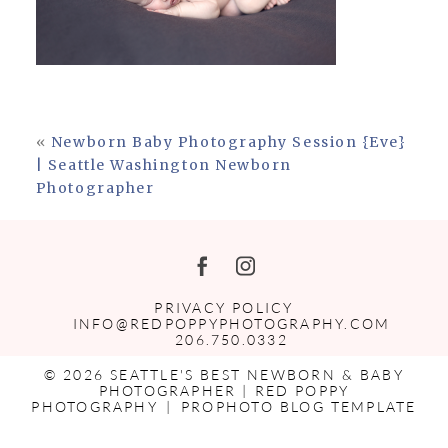
«
Newborn Baby Photography Session {Eve}
| Seattle Washington Newborn
Photographer
PRIVACY POLICY
INFO@REDPOPPYPHOTOGRAPHY.COM
206.750.0332
© 2026 SEATTLE'S BEST NEWBORN & BABY
PHOTOGRAPHER | RED POPPY
PHOTOGRAPHY
|
PROPHOTO BLOG TEMPLATE