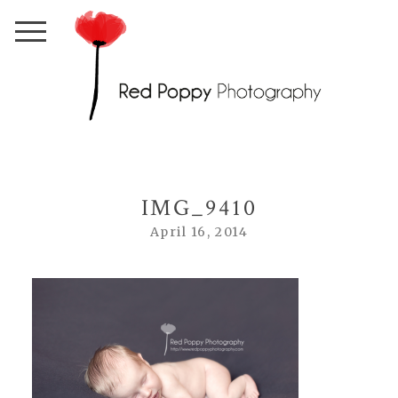
IMG_9410
April 16, 2014