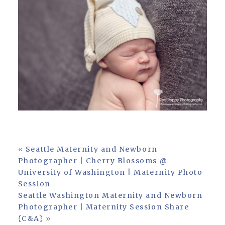
«
Seattle Maternity and Newborn
Photographer | Cherry Blossoms @
University of Washington | Maternity Photo
Session
Seattle Washington Maternity and Newborn
Photographer | Maternity Session Share
{C&A}
»