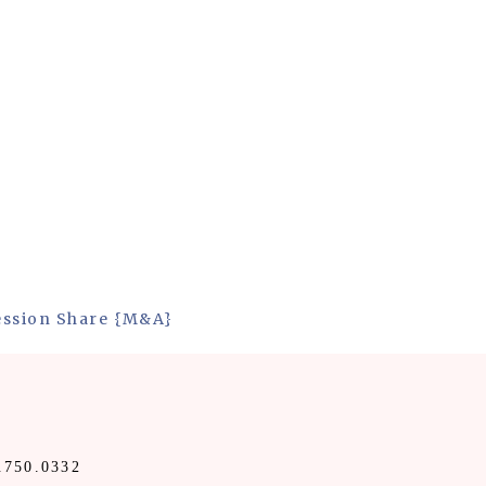
ession Share {M&A}
.750.0332