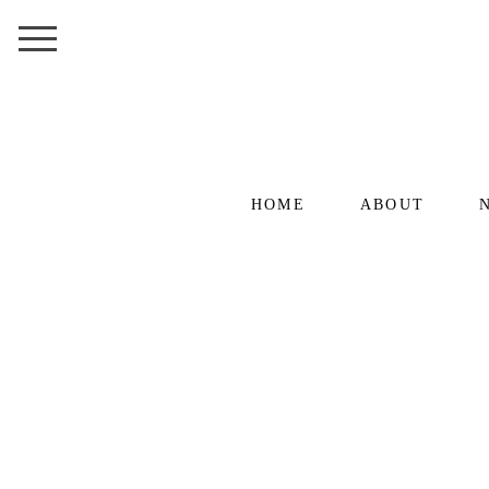
HOME
ABOUT