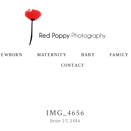
NEWBORN
MATERNITY
BABY
FAMILY
CONTACT
IMG_4656
June 27, 2014