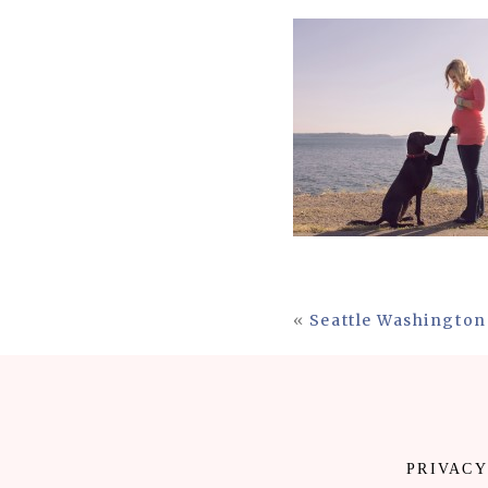
«
Seattle Washington
PRIVACY