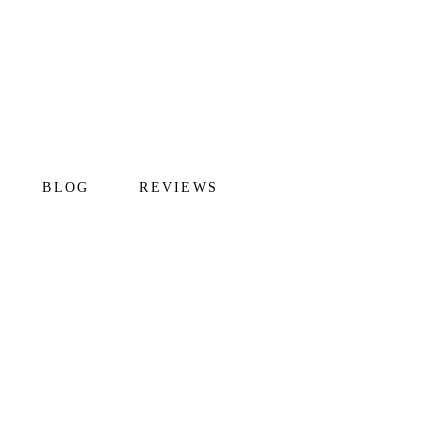
BLOG
REVIEWS