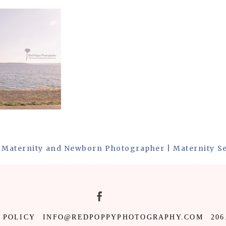
 Maternity and Newborn Photographer | Maternity S
 POLICY
INFO@REDPOPPYPHOTOGRAPHY.COM
206