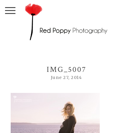
IMG_5007
June 27, 2014