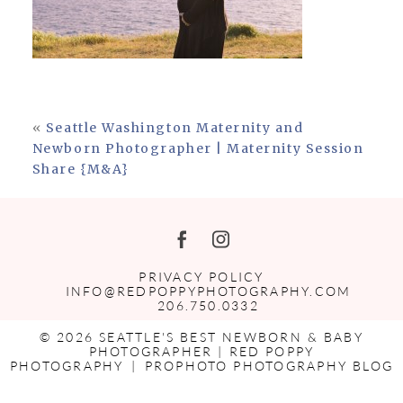
«
Seattle Washington Maternity and
Newborn Photographer | Maternity Session
Share {M&A}
PRIVACY POLICY
INFO@REDPOPPYPHOTOGRAPHY.COM
206.750.0332
© 2026 SEATTLE'S BEST NEWBORN & BABY
PHOTOGRAPHER | RED POPPY
PHOTOGRAPHY
|
PROPHOTO PHOTOGRAPHY BLOG