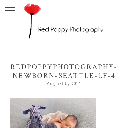
REDPOPPYPHOTOGRAPHY-
NEWBORN-SEATTLE-LF-4
August 6, 2014