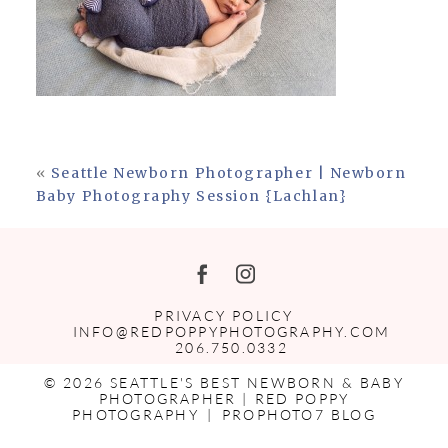
«
Seattle Newborn Photographer | Newborn
Baby Photography Session {Lachlan}
PRIVACY POLICY
INFO@REDPOPPYPHOTOGRAPHY.COM
206.750.0332
© 2026 SEATTLE'S BEST NEWBORN & BABY
PHOTOGRAPHER | RED POPPY
PHOTOGRAPHY
|
PROPHOTO7 BLOG