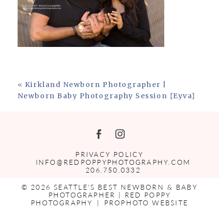
«
Kirkland Newborn Photographer |
Newborn Baby Photography Session {Eyva}
PRIVACY POLICY
INFO@REDPOPPYPHOTOGRAPHY.COM
206.750.0332
© 2026 SEATTLE'S BEST NEWBORN & BABY
PHOTOGRAPHER | RED POPPY
PHOTOGRAPHY
|
PROPHOTO WEBSITE