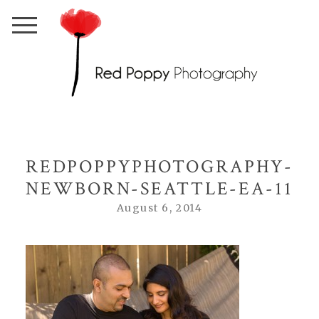
REDPOPPYPHOTOGRAPHY-
NEWBORN-SEATTLE-EA-11
August 6, 2014