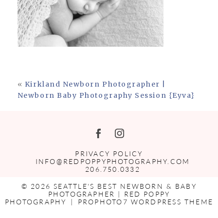
«
Kirkland Newborn Photographer |
Newborn Baby Photography Session {Eyva}
PRIVACY POLICY
INFO@REDPOPPYPHOTOGRAPHY.COM
206.750.0332
© 2026 SEATTLE'S BEST NEWBORN & BABY
PHOTOGRAPHER | RED POPPY
PHOTOGRAPHY
|
PROPHOTO7 WORDPRESS THEME