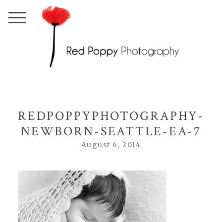
REDPOPPYPHOTOGRAPHY-
NEWBORN-SEATTLE-EA-7
August 6, 2014