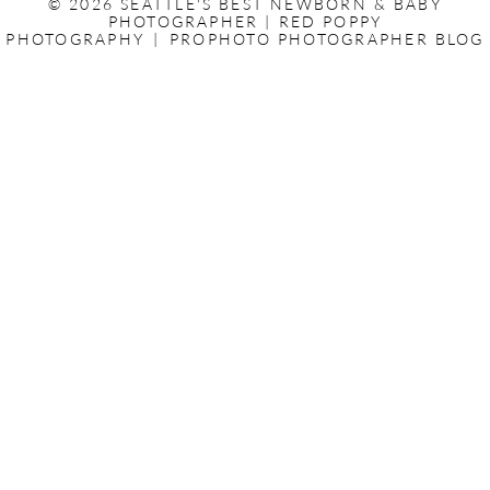
© 2026 SEATTLE'S BEST NEWBORN & BABY
PHOTOGRAPHER | RED POPPY
PHOTOGRAPHY
|
PROPHOTO PHOTOGRAPHER BLOG