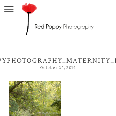
PYPHOTOGRAPHY_MATERNITY_I
October 24, 2014