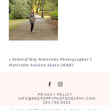
«
Federal Way Maternity Photographer |
Maternity Session Share {M&K}
PRIVACY POLICY
INFO@REDPOPPYPHOTOGRAPHY.COM
206.750.0332