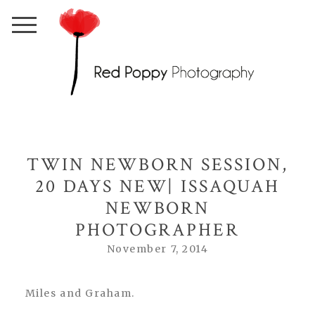
TWIN NEWBORN SESSION,
20 DAYS NEW| ISSAQUAH
NEWBORN
PHOTOGRAPHER
November 7, 2014
Miles and Graham.