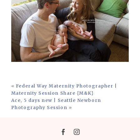
«
Federal Way Maternity Photographer |
Maternity Session Share {M&K}
Ace, 5 days new | Seattle Newborn
Photography Session
»