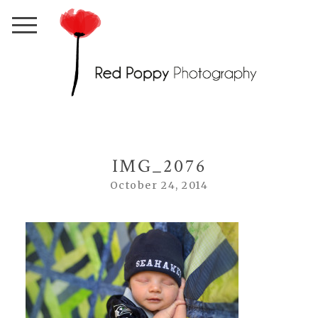
IMG_2076
October 24, 2014