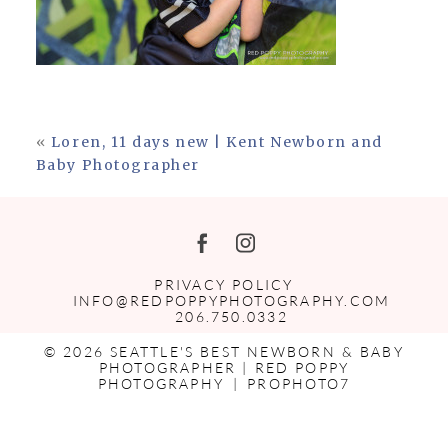
«
Loren, 11 days new | Kent Newborn and
Baby Photographer
PRIVACY POLICY
INFO@REDPOPPYPHOTOGRAPHY.COM
206.750.0332
© 2026 SEATTLE'S BEST NEWBORN & BABY
PHOTOGRAPHER | RED POPPY
PHOTOGRAPHY
|
PROPHOTO7