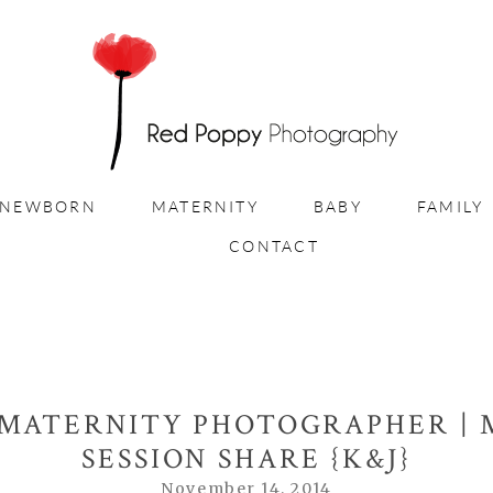
NEWBORN
MATERNITY
BABY
FAMILY
CONTACT
 MATERNITY PHOTOGRAPHER | 
SESSION SHARE {K&J}
November 14, 2014