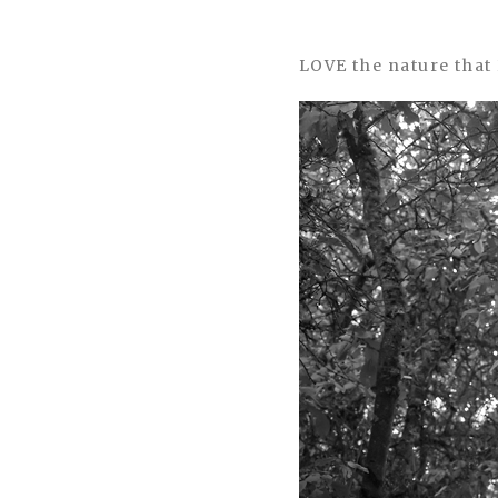
LOVE the nature that 