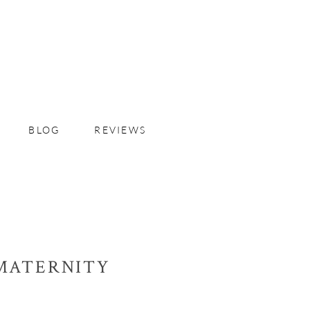
BLOG
REVIEWS
MATERNITY