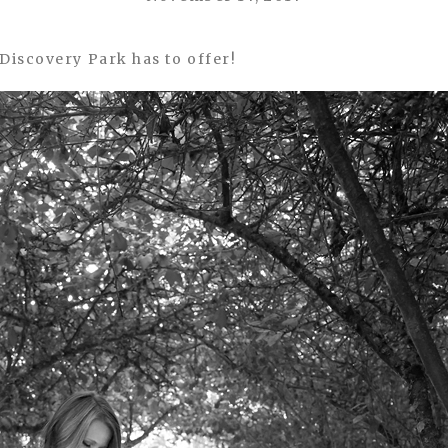
Discovery Park has to offer!