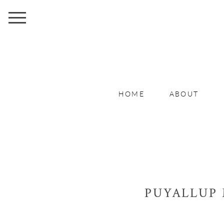
HOME
ABOUT
PUYALLUP