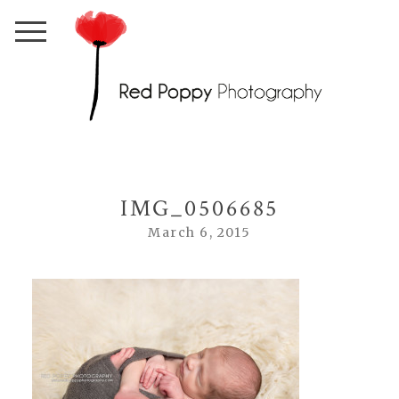
IMG_0506685
March 6, 2015