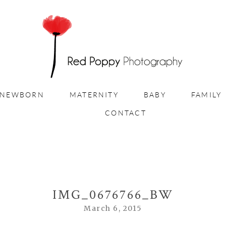
NEWBORN
MATERNITY
BABY
FAMILY
CONTACT
IMG_0676766_BW
March 6, 2015