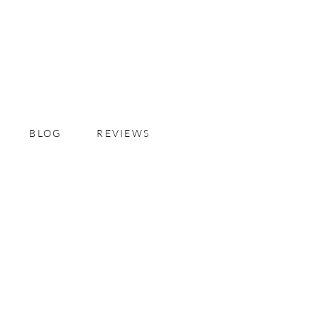
BLOG
REVIEWS