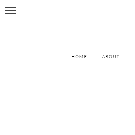
HOME
ABOUT