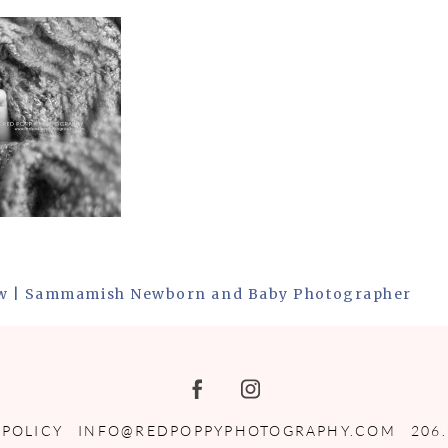
ew | Sammamish Newborn and Baby Photographer
 POLICY
INFO@REDPOPPYPHOTOGRAPHY.COM
206