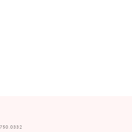
.750.0332