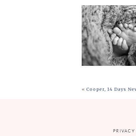
«
Cooper, 14 Days N
PRIVACY