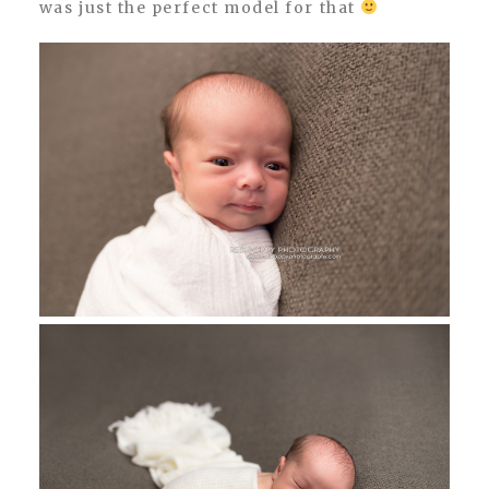
was just the perfect model for that