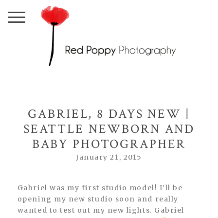
GABRIEL, 8 DAYS NEW |
SEATTLE NEWBORN AND
BABY PHOTOGRAPHER
January 21, 2015
Gabriel was my first studio model! I’ll be
opening my new studio soon and really
wanted to test out my new lights. Gabriel