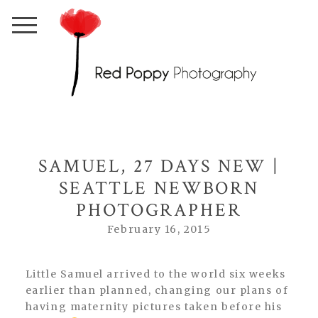
SAMUEL, 27 DAYS NEW |
SEATTLE NEWBORN
PHOTOGRAPHER
February 16, 2015
Little Samuel arrived to the world six weeks
earlier than planned, changing our plans of
having maternity pictures taken before his