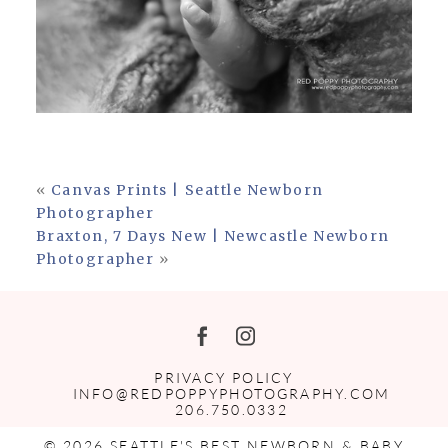
«
Canvas Prints | Seattle Newborn
Photographer
Braxton, 7 Days New | Newcastle Newborn
Photographer
»
PRIVACY POLICY
INFO@REDPOPPYPHOTOGRAPHY.COM
206.750.0332
© 2026 SEATTLE'S BEST NEWBORN & BABY