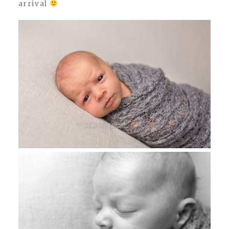
arrival