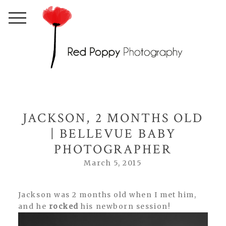
JACKSON, 2 MONTHS OLD
| BELLEVUE BABY
PHOTOGRAPHER
March 5, 2015
Jackson was 2 months old when I met him,
and he
rocked
his newborn session!