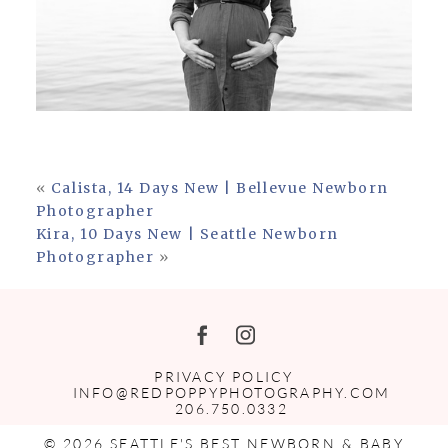
«
Calista, 14 Days New | Bellevue Newborn
Photographer
Kira, 10 Days New | Seattle Newborn
Photographer
»
PRIVACY POLICY
INFO@REDPOPPYPHOTOGRAPHY.COM
206.750.0332
© 2026 SEATTLE'S BEST NEWBORN & BABY