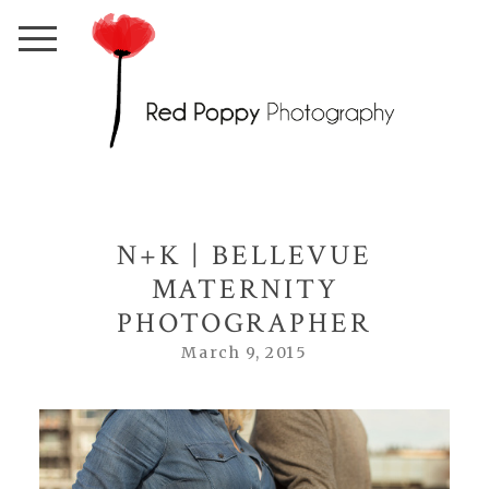
N+K | BELLEVUE
MATERNITY
PHOTOGRAPHER
March 9, 2015