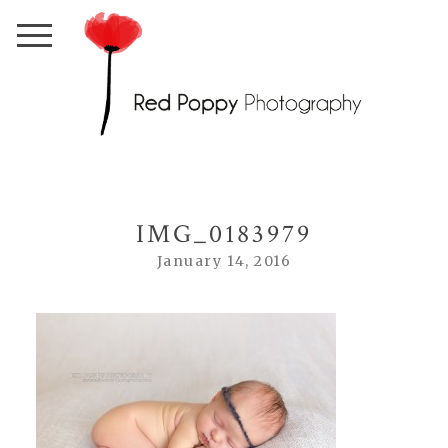
IMG_0183979
January 14, 2016