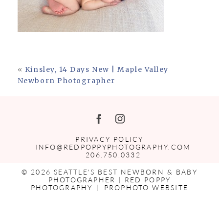
«
Kinsley, 14 Days New | Maple Valley
Newborn Photographer
PRIVACY POLICY
INFO@REDPOPPYPHOTOGRAPHY.COM
206.750.0332
© 2026 SEATTLE'S BEST NEWBORN & BABY
PHOTOGRAPHER | RED POPPY
PHOTOGRAPHY
|
PROPHOTO WEBSITE