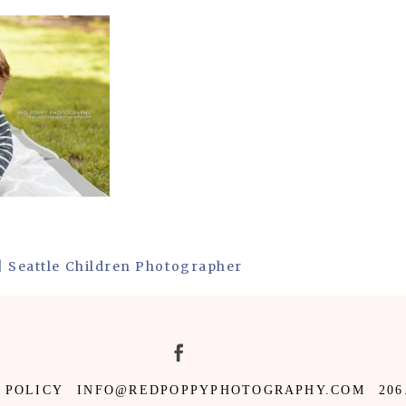
 | Seattle Children Photographer
 POLICY
INFO@REDPOPPYPHOTOGRAPHY.COM
206