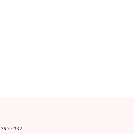
.750.0332