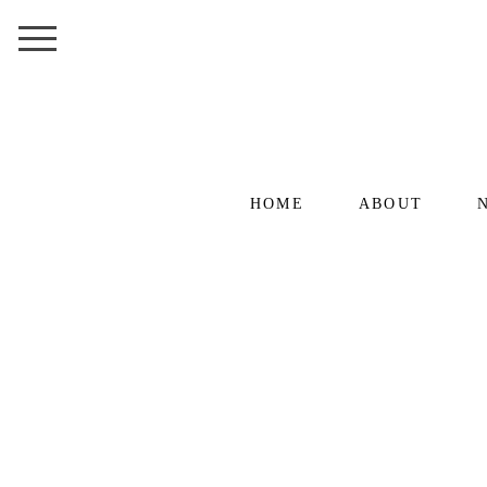
HOME
ABOUT