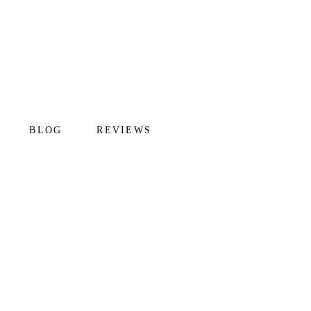
BLOG
REVIEWS