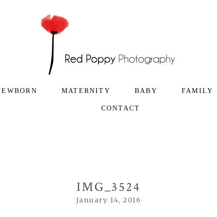
NEWBORN
MATERNITY
BABY
FAMILY
CONTACT
IMG_3524
January 14, 2016