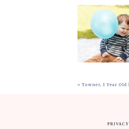
«
Towner, 1 Year Old
PRIVACY