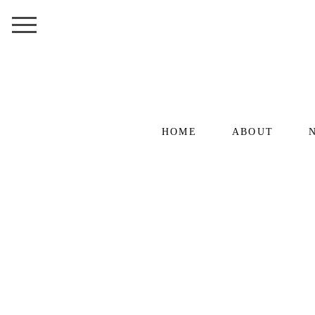
HOME
ABOUT