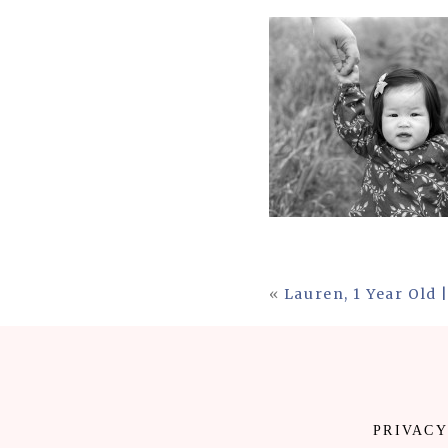
«
Lauren, 1 Year Old
PRIVACY