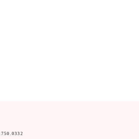
.750.0332