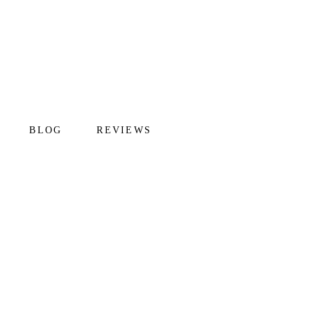
BLOG
REVIEWS