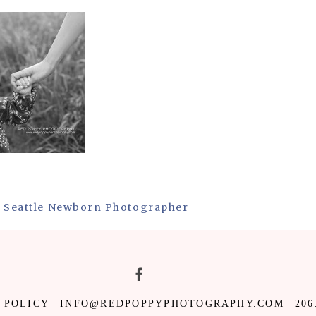
 | Seattle Newborn Photographer
 POLICY
INFO@REDPOPPYPHOTOGRAPHY.COM
206