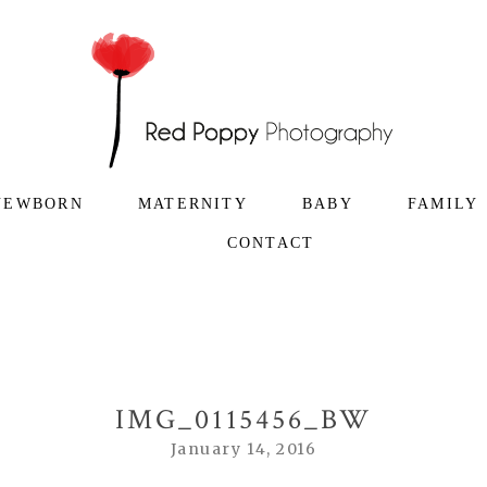
NEWBORN
MATERNITY
BABY
FAMILY
CONTACT
IMG_0115456_BW
January 14, 2016