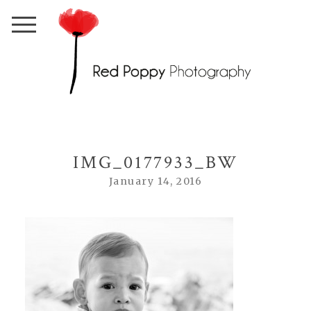
IMG_0177933_BW
January 14, 2016