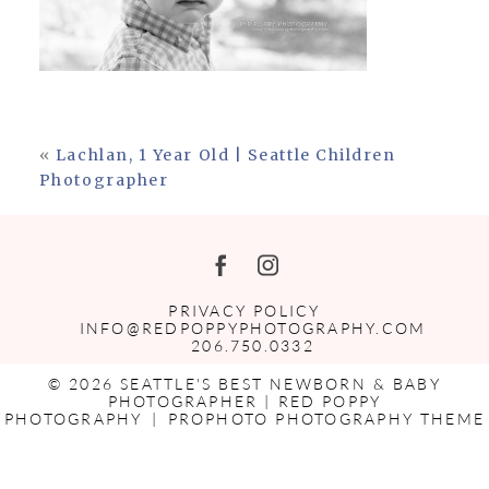
«
Lachlan, 1 Year Old | Seattle Children
Photographer
PRIVACY POLICY
INFO@REDPOPPYPHOTOGRAPHY.COM
206.750.0332
© 2026 SEATTLE'S BEST NEWBORN & BABY
PHOTOGRAPHER | RED POPPY
PHOTOGRAPHY
|
PROPHOTO PHOTOGRAPHY THEME