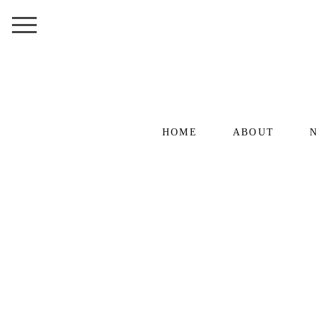
HOME
ABOUT