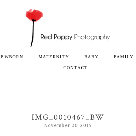
NEWBORN
MATERNITY
BABY
FAMILY
CONTACT
IMG_0010467_BW
November 20, 2015