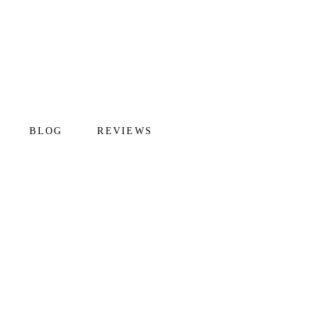
BLOG
REVIEWS