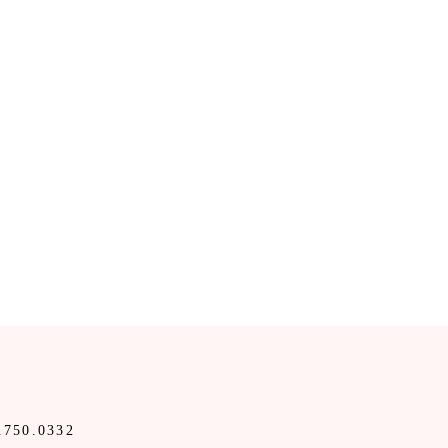
.750.0332