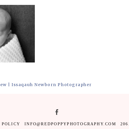
New | Issaqauh Newborn Photographer
 POLICY
INFO@REDPOPPYPHOTOGRAPHY.COM
206