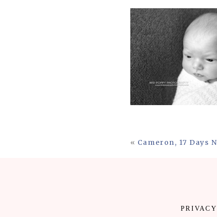
«
Cameron, 17 Days 
PRIVACY