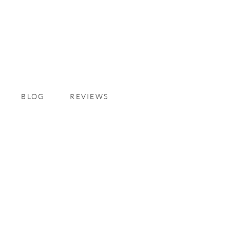
BLOG
REVIEWS