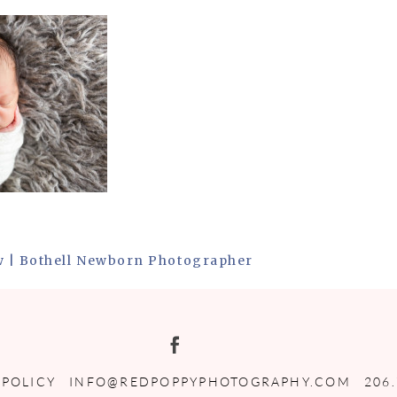
w | Bothell Newborn Photographer
 POLICY
INFO@REDPOPPYPHOTOGRAPHY.COM
206