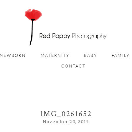
NEWBORN
MATERNITY
BABY
FAMILY
CONTACT
IMG_0261652
November 20, 2015