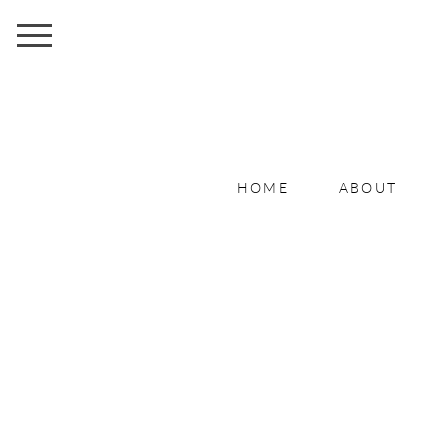
HOME
ABOUT