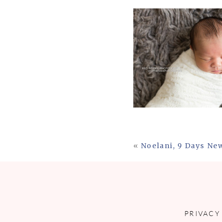
«
Noelani, 9 Days Ne
PRIVACY