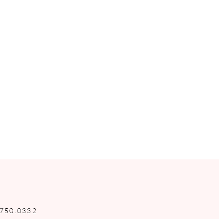
.750.0332