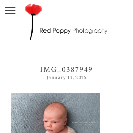
IMG_0387949
January 13, 2016