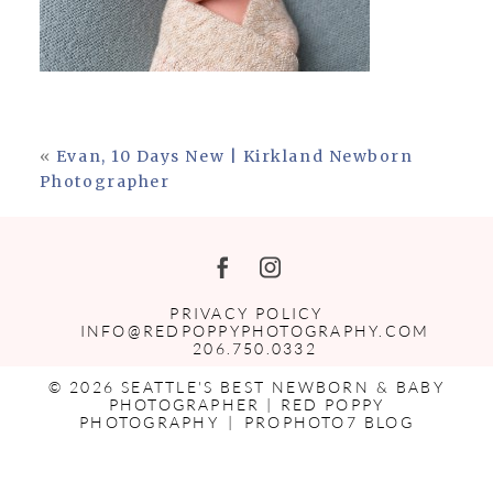
«
Evan, 10 Days New | Kirkland Newborn
Photographer
PRIVACY POLICY
INFO@REDPOPPYPHOTOGRAPHY.COM
206.750.0332
© 2026 SEATTLE'S BEST NEWBORN & BABY
PHOTOGRAPHER | RED POPPY
PHOTOGRAPHY
|
PROPHOTO7 BLOG