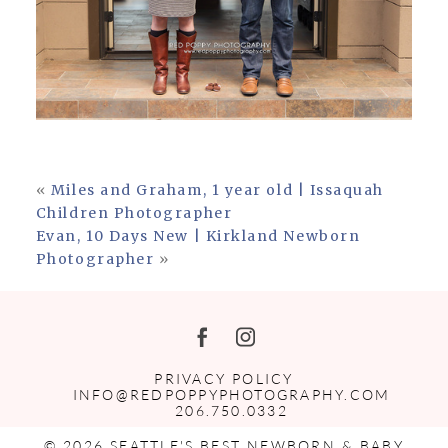
«
Miles and Graham, 1 year old | Issaquah
Children Photographer
Evan, 10 Days New | Kirkland Newborn
Photographer
»
PRIVACY POLICY
INFO@REDPOPPYPHOTOGRAPHY.COM
206.750.0332
© 2026 SEATTLE'S BEST NEWBORN & BABY