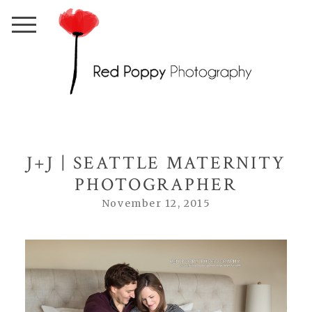
J+J | SEATTLE MATERNITY
PHOTOGRAPHER
November 12, 2015