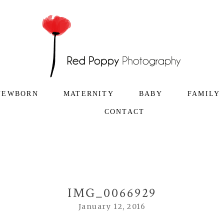
NEWBORN
MATERNITY
BABY
FAMILY
CONTACT
IMG_0066929
January 12, 2016