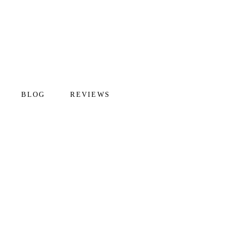
BLOG
REVIEWS