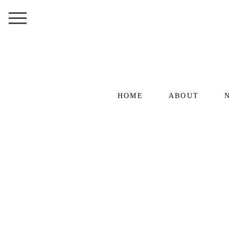
HOME
ABOUT