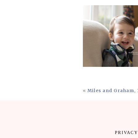
«
Miles and Graham, 
PRIVACY