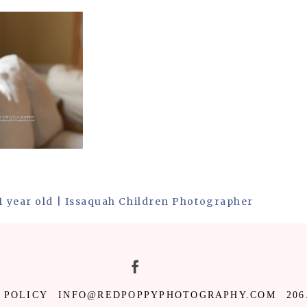
1 year old | Issaquah Children Photographer
 POLICY
INFO@REDPOPPYPHOTOGRAPHY.COM
206