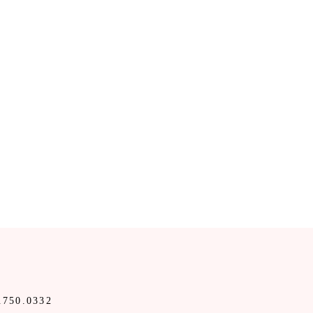
.750.0332