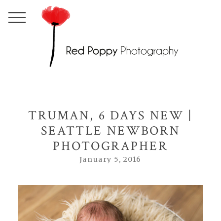
TRUMAN, 6 DAYS NEW |
SEATTLE NEWBORN
PHOTOGRAPHER
January 5, 2016