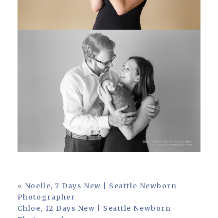
«
Noelle, 7 Days New | Seattle Newborn
Photographer
Chloe, 12 Days New | Seattle Newborn