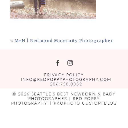
«
M+N | Redmond Maternity Photographer
PRIVACY POLICY
INFO@REDPOPPYPHOTOGRAPHY.COM
206.750.0332
© 2026 SEATTLE'S BEST NEWBORN & BABY
PHOTOGRAPHER | RED POPPY
PHOTOGRAPHY
|
PROPHOTO CUSTOM BLOG