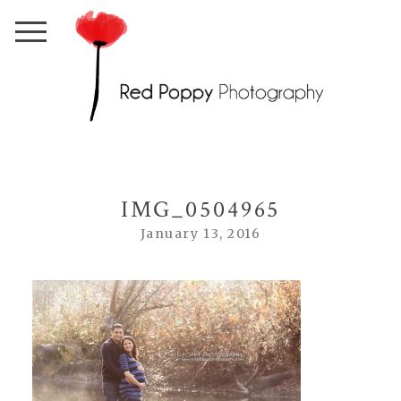
IMG_0504965
January 13, 2016