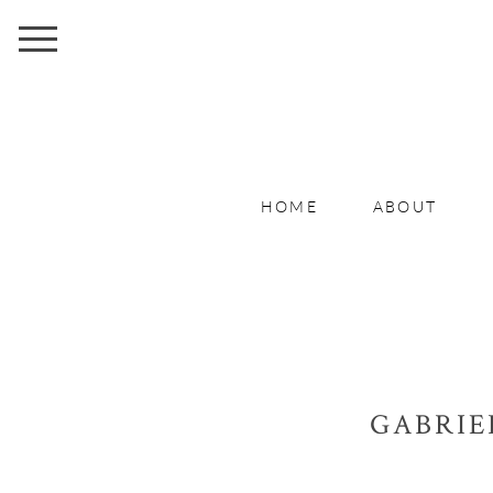
HOME
ABOUT
GABRIE