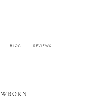
BLOG
REVIEWS
NEWBORN