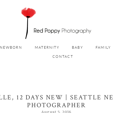
NEWBORN
MATERNITY
BABY
FAMILY
CONTACT
LLE, 12 DAYS NEW | SEATTLE 
PHOTOGRAPHER
August 5, 2016