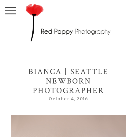
BIANCA | SEATTLE
NEWBORN
PHOTOGRAPHER
October 4, 2016