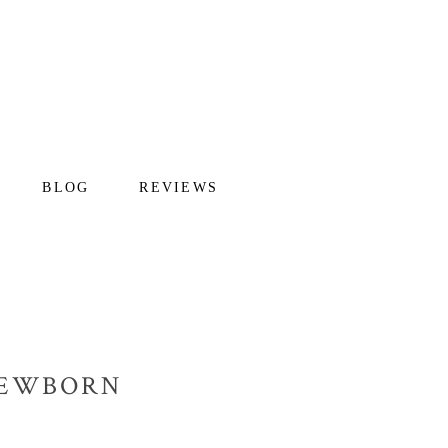
BLOG
REVIEWS
 NEWBORN