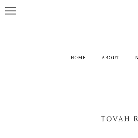
HOME
ABOUT
TOVAH R