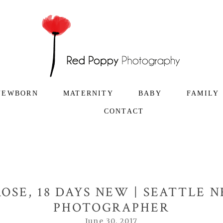
NEWBORN
MATERNITY
BABY
FAMILY
CONTACT
OSE, 18 DAYS NEW | SEATTLE
PHOTOGRAPHER
June 30, 2017