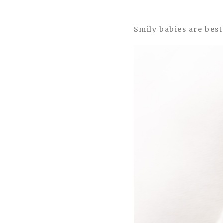
Smily babies are best