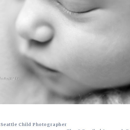
 Seattle Child Photographer