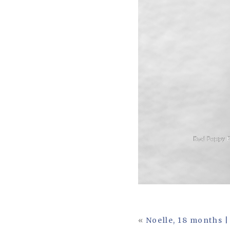
«
Noelle, 18 months |