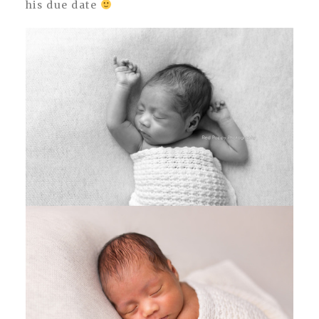
his due date