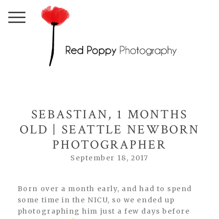
SEBASTIAN, 1 MONTHS
OLD | SEATTLE NEWBORN
PHOTOGRAPHER
September 18, 2017
Born over a month early, and had to spend
some time in the NICU, so we ended up
photographing him just a few days before