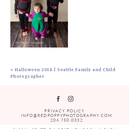
«
Halloween 2018 | Seattle Family and Child
Photographer
PRIVACY POLICY
INFO@REDPOPPYPHOTOGRAPHY.COM
206.750.0332