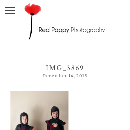
IMG_3869
December 14, 2018