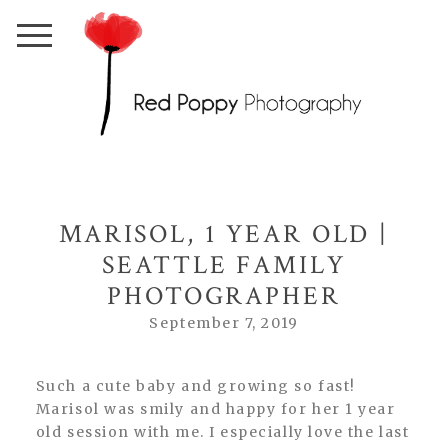
MARISOL, 1 YEAR OLD |
SEATTLE FAMILY
PHOTOGRAPHER
September 7, 2019
Such a cute baby and growing so fast!
Marisol was smily and happy for her 1 year
old session with me. I especially love the last