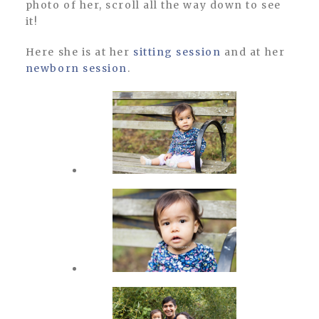
photo of her, scroll all the way down to see
it!
Here she is at her
sitting session
and at her
newborn session
.