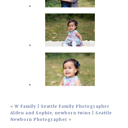
«
W Family | Seattle Family Photographer
Alden and Sophie, newborn twins | Seattle
Newborn Photographer
»