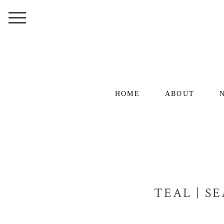
HOME
ABOUT
TEAL | S