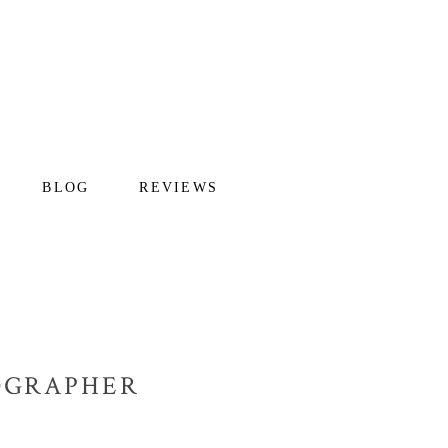
BLOG
REVIEWS
TOGRAPHER