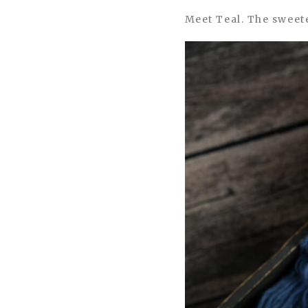
Meet Teal. The sweete