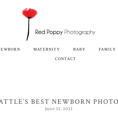
NEWBORN
MATERNITY
BABY
FAMILY
CONTACT
EATTLE’S BEST NEWBORN PHO
June 11, 2021