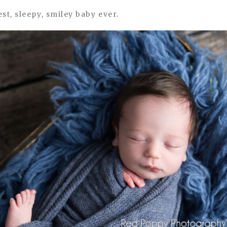
st, sleepy, smiley baby ever.