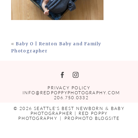
«
Baby O | Renton Baby and Family
Photographer
PRIVACY POLICY
INFO@REDPOPPYPHOTOGRAPHY.COM
206.750.0332
© 2026 SEATTLE'S BEST NEWBORN & BABY
PHOTOGRAPHER | RED POPPY
PHOTOGRAPHY
|
PROPHOTO BLOGSITE