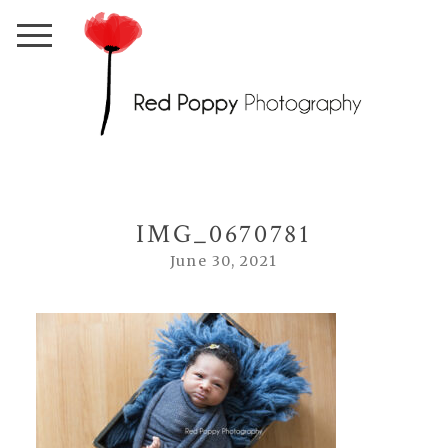
IMG_0670781
June 30, 2021