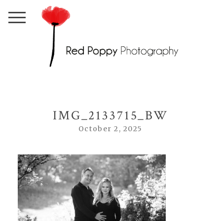
IMG_2133715_BW
October 2, 2025