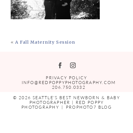
«
A Fall Maternity Session
PRIVACY POLICY
INFO@REDPOPPYPHOTOGRAPHY.COM
206.750.0332
© 2026 SEATTLE'S BEST NEWBORN & BABY
PHOTOGRAPHER | RED POPPY
PHOTOGRAPHY
|
PROPHOTO7 BLOG