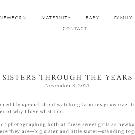
NEWBORN
MATERNITY
BABY
FAMILY
CONTACT
SISTERS THROUGH THE YEARS
November 3, 2021
credibly special about watching families grow over ti
r of why I love what I do.
e of photographing both of these sweet girls as newb
here they are—big sister and little sister—standing to