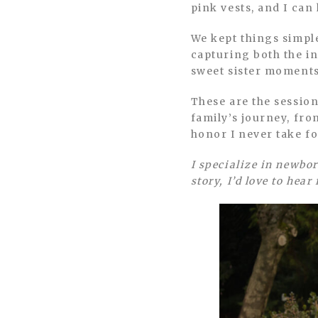
pink vests, and I ca
We kept things simple
capturing both the in
sweet sister moments 
These are the sessio
family’s journey, fro
honor I never take f
I specialize in newbor
story, I’d love to hear