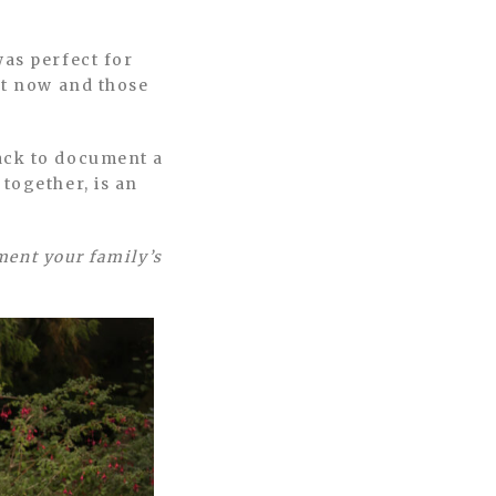
was perfect for
ht now and those
ack to document a
together, is an
ument your family’s