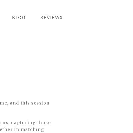
BLOG
REVIEWS
me, and this session
orns, capturing those
gether in matching