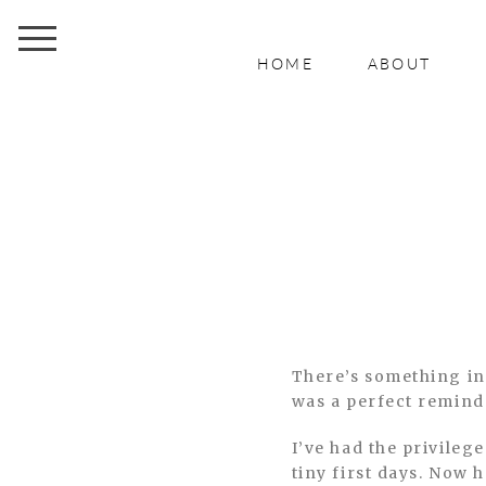
HOME
ABOUT
There’s something in
was a perfect reminde
I’ve had the privileg
tiny first days. Now 