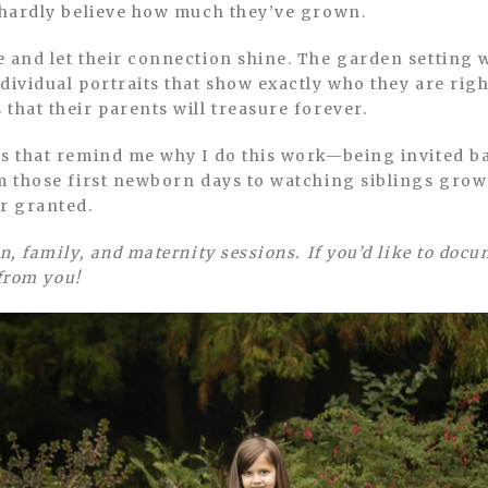
n hardly believe how much they’ve grown.
 and let their connection shine. The garden setting 
dividual portraits that show exactly who they are rig
that their parents will treasure forever.
ns that remind me why I do this work—being invited b
m those first newborn days to watching siblings grow 
or granted.
n, family, and maternity sessions. If you’d like to doc
 from you!