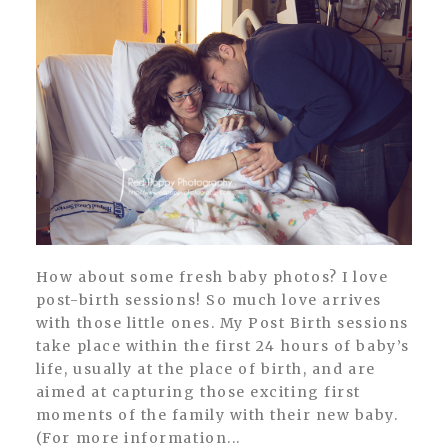
How about some fresh baby photos? I love
post-birth sessions! So much love arrives
with those little ones. My Post Birth sessions
take place within the first 24 hours of baby’s
life, usually at the place of birth, and are
aimed at capturing those exciting first
moments of the family with their new baby.
(For more information...