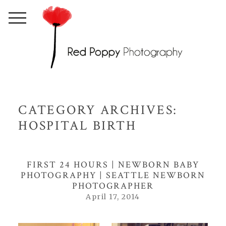
CATEGORY ARCHIVES:
HOSPITAL BIRTH
FIRST 24 HOURS | NEWBORN BABY
PHOTOGRAPHY | SEATTLE NEWBORN
PHOTOGRAPHER
April 17, 2014