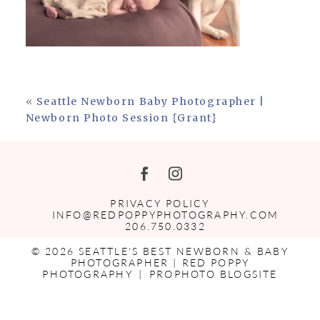
«
Seattle Newborn Baby Photographer |
Newborn Photo Session {Grant}
PRIVACY POLICY
INFO@REDPOPPYPHOTOGRAPHY.COM
206.750.0332
© 2026 SEATTLE'S BEST NEWBORN & BABY
PHOTOGRAPHER | RED POPPY
PHOTOGRAPHY
|
PROPHOTO BLOGSITE