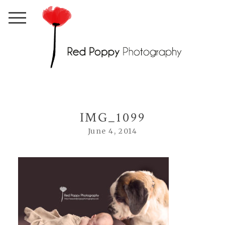
IMG_1099
June 4, 2014