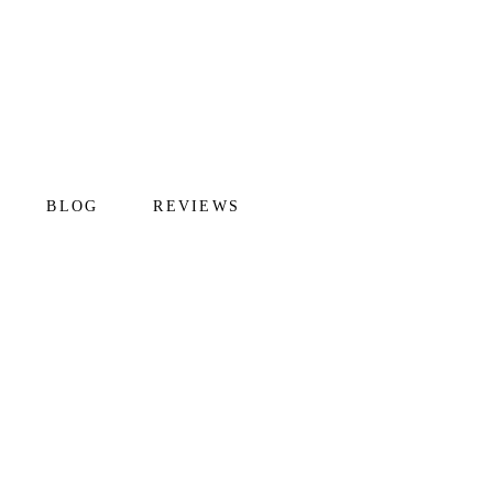
BLOG
REVIEWS