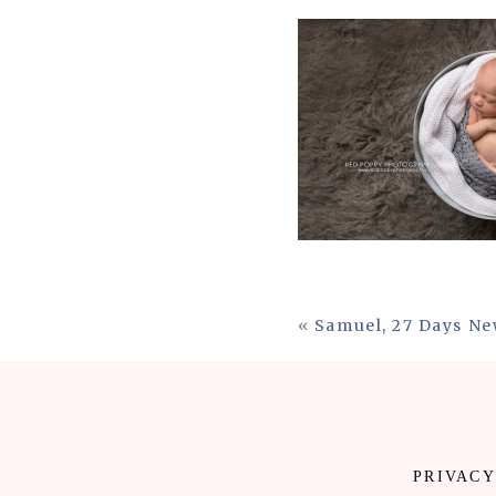
«
Samuel, 27 Days Ne
PRIVACY