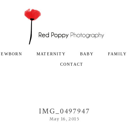
NEWBORN
MATERNITY
BABY
FAMILY
CONTACT
IMG_0497947
May 16, 2015