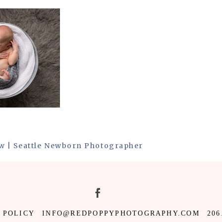
w | Seattle Newborn Photographer
 POLICY
INFO@REDPOPPYPHOTOGRAPHY.COM
206