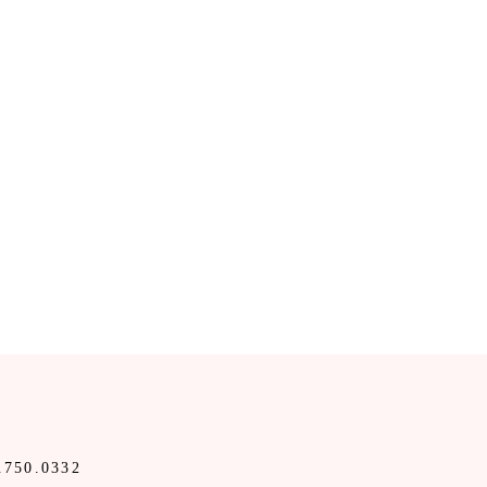
.750.0332