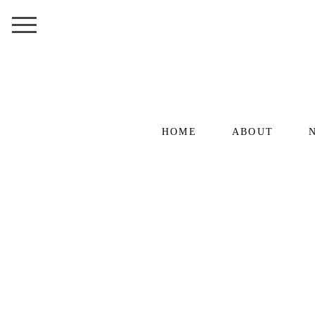
HOME
ABOUT