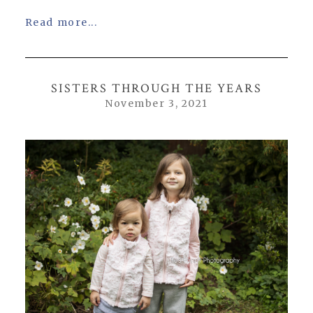
Read more...
SISTERS THROUGH THE YEARS
November 3, 2021