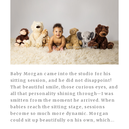
Baby Morgan came into the studio for his
sitting session, and he did not disappoint!
That beautiful smile, those curious eyes, and
all that personality shining through—I was
smitten from the moment he arrived. When
babies reach the sitting stage, sessions
become so much more dynamic. Morgan
could sit up beautifully on his own, which...