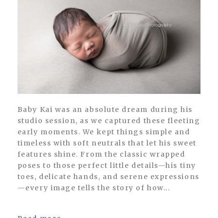
Baby Kai was an absolute dream during his
studio session, as we captured these fleeting
early moments. We kept things simple and
timeless with soft neutrals that let his sweet
features shine. From the classic wrapped
poses to those perfect little details—his tiny
toes, delicate hands, and serene expressions
—every image tells the story of how...