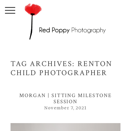
TAG ARCHIVES:
RENTON
CHILD PHOTOGRAPHER
MORGAN | SITTING MILESTONE
SESSION
November 7, 2021