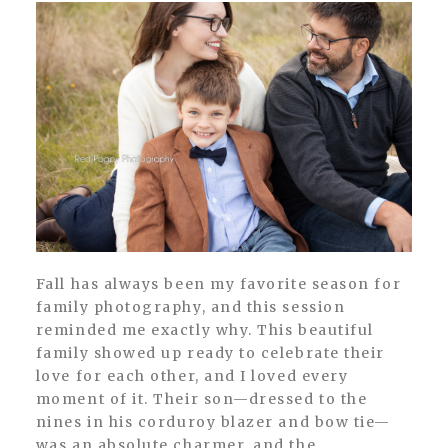
Fall has always been my favorite season for
family photography, and this session
reminded me exactly why. This beautiful
family showed up ready to celebrate their
love for each other, and I loved every
moment of it. Their son—dressed to the
nines in his corduroy blazer and bow tie—
was an absolute charmer, and the