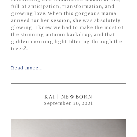
full of anticipation, transformation, and
growing love. When this gorgeous mama
arrived for her session, she was absolutely
glowing. I knew we had to make the most of
the stunning autumn backdrop, and that
golden morning light filtering through the
trees?...
Read more...
KAI | NEWBORN
September 30, 2021