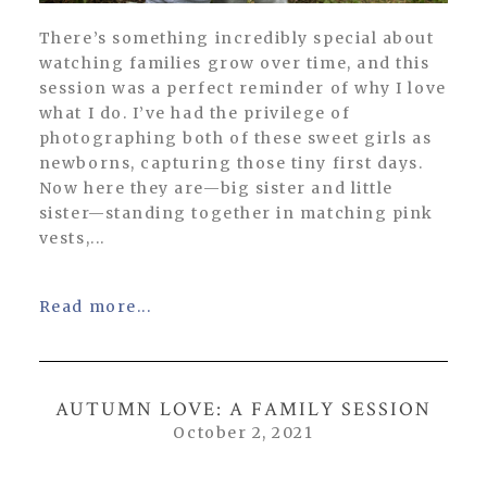
There’s something incredibly special about
watching families grow over time, and this
session was a perfect reminder of why I love
what I do. I’ve had the privilege of
photographing both of these sweet girls as
newborns, capturing those tiny first days.
Now here they are—big sister and little
sister—standing together in matching pink
vests,...
Read more...
AUTUMN LOVE: A FAMILY SESSION
October 2, 2021