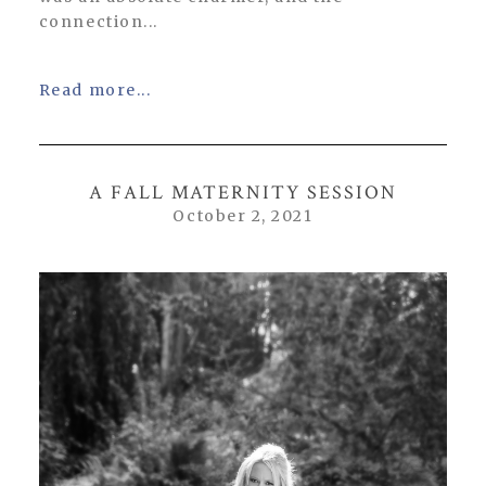
connection...
Read more...
A FALL MATERNITY SESSION
October 2, 2021