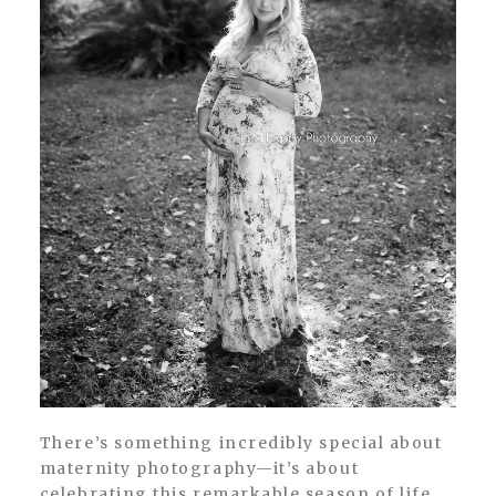
There’s something incredibly special about
maternity photography—it’s about
celebrating this remarkable season of life,