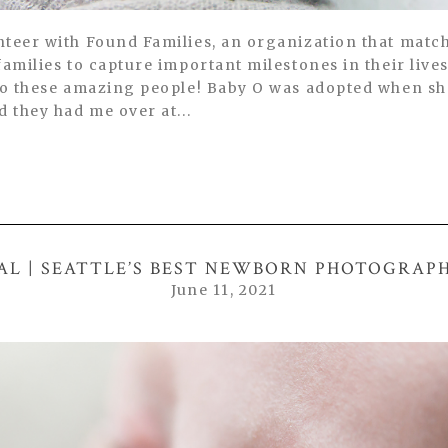
nteer with Found Families, an organization that mat
families to capture important milestones in their live
 to these amazing people! Baby O was adopted when sh
d they had me over at...
AL | SEATTLE’S BEST NEWBORN PHOTOGRAP
June 11, 2021