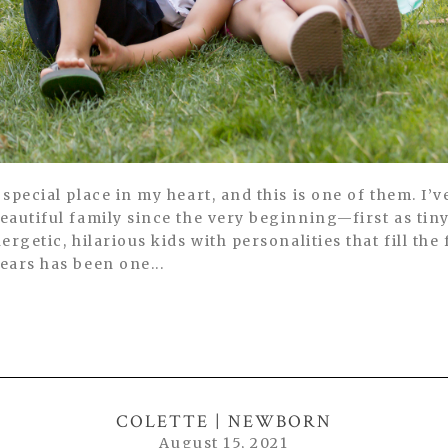
special place in my heart, and this is one of them. I’v
eautiful family since the very beginning—first as ti
ergetic, hilarious kids with personalities that fill th
ears has been one...
COLETTE | NEWBORN
August 15, 2021