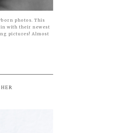
wborn photos. This
in with their newest
ing pictures! Almost
PHER