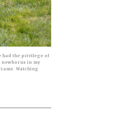
e had the privilege of
ny newborns in my
e frame. Watching