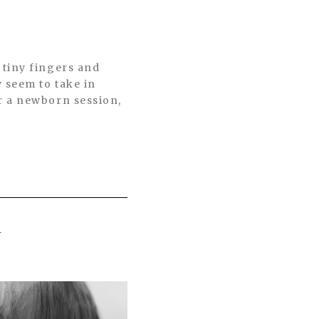
 tiny fingers and
 seem to take in
r a newborn session,
R