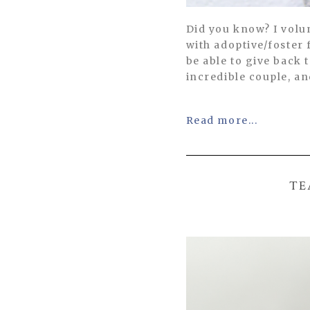
Did you know? I volu
with adoptive/foster 
be able to give back
incredible couple, an
Read more...
TE