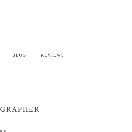
BLOG
REVIEWS
OGRAPHER
RE