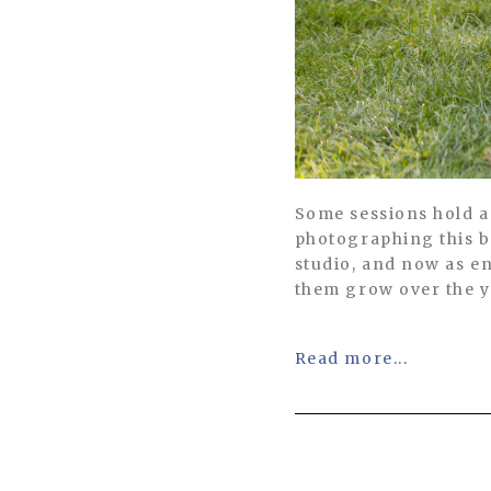
Some sessions hold a 
photographing this b
studio, and now as en
them grow over the y
Read more...