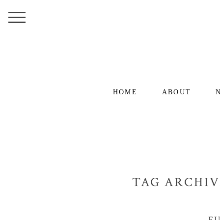
HOME
ABOUT
TAG ARCHIV
F