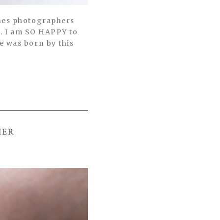
ches photographers
s. I am SO HAPPY to
e was born by this
HER