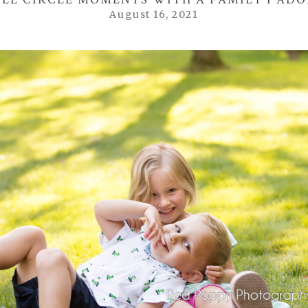
August 16, 2021