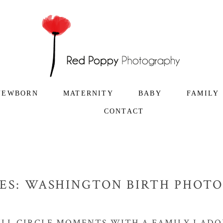
NEWBORN
MATERNITY
BABY
FAMILY
CONTACT
ES:
WASHINGTON BIRTH PHOT
ULL CIRCLE MOMENTS WITH A FAMILY I ADO