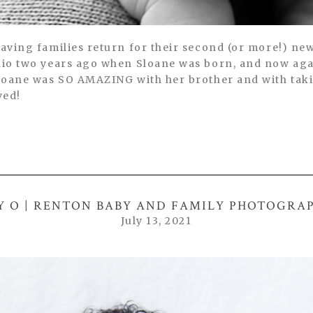
having families return for their second (or more!) ne
udio two years ago when Sloane was born, and now aga
 Sloane was SO AMAZING with her brother and with tak
ved!
Y O | RENTON BABY AND FAMILY PHOTOGRA
July 13, 2021