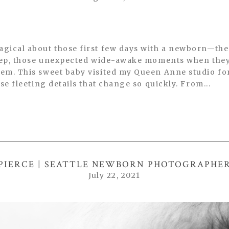
gical about those first few days with a newborn—the
leep, those unexpected wide-awake moments when they
em. This sweet baby visited my Queen Anne studio fo
se fleeting details that change so quickly. From...
PIERCE | SEATTLE NEWBORN PHOTOGRAPHE
July 22, 2021