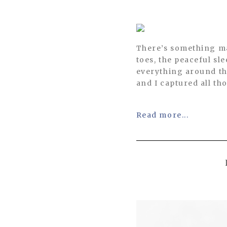
There’s something ma
toes, the peaceful s
everything around th
and I captured all tho
Read more...