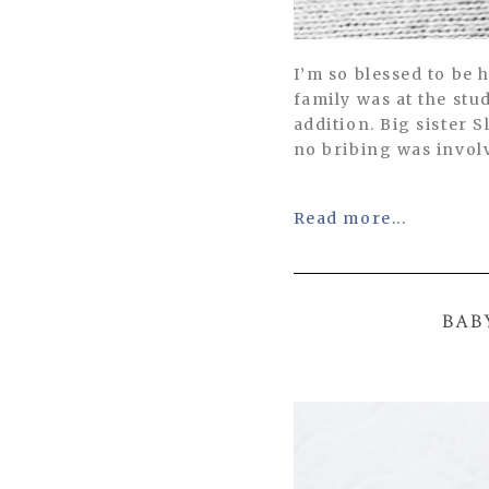
I’m so blessed to be 
family was at the st
addition. Big sister
no bribing was invol
Read more...
BAB